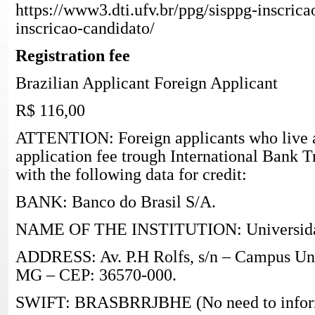
https://www3.dti.ufv.br/ppg/sisppg-inscrica
inscricao-candidato/
Registration fee
Brazilian Applicant Foreign Applicant
R$ 116,00
ATTENTION: Foreign applicants who live 
application fee trough International Bank T
with the following data for credit:
BANK: Banco do Brasil S/A.
NAME OF THE INSTITUTION: Universidade
ADDRESS: Av. P.H Rolfs, s/n – Campus Univ
MG – CEP: 36570-000.
SWIFT: BRASBRRJBHE (No need to inform