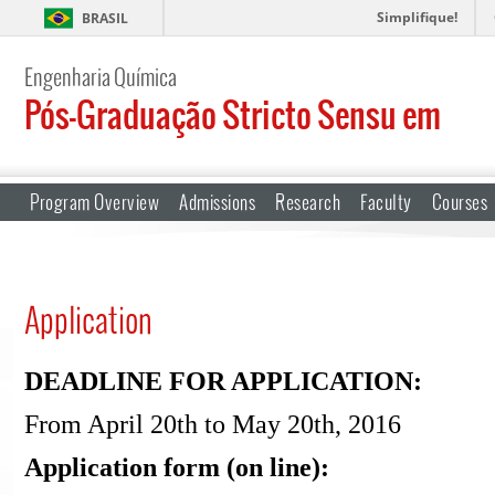
Simplifique!
BRASIL
Engenharia Química
Pós-Graduação Stricto Sensu em
Program Overview
Admissions
Research
Faculty
Courses
Application
DEADLINE FOR APPLICATION:
From April 20th to May 20th, 2016
Application form (on line):