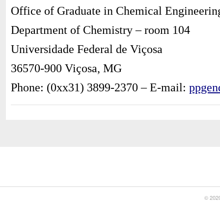
Office of Graduate in Chemical Engineer
Department of Chemistry – room 104
Universidade Federal de Viçosa
36570-900 Viçosa, MG
Phone: (0xx31) 3899-2370 – E-mail:
ppgen
© 2020