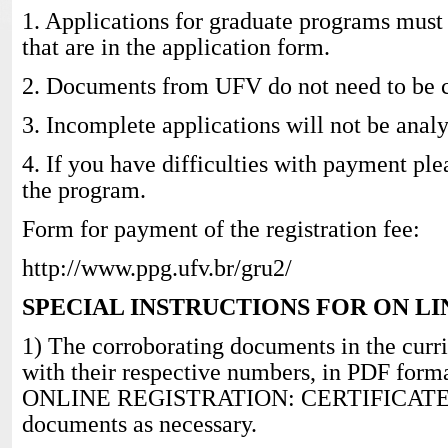
1. Applications for graduate programs must
that are in the application form.
2. Documents from UFV do not need to be ce
3. Incomplete applications will not be anal
4. If you have difficulties with payment ple
the program.
Form for payment of the registration fee:
http://www.ppg.ufv.br/gru2/
SPECIAL INSTRUCTIONS FOR ON L
1) The corroborating documents in the curr
with their respective numbers, in PDF format
ONLINE REGISTRATION: CERTIFICATES.
documents as necessary.