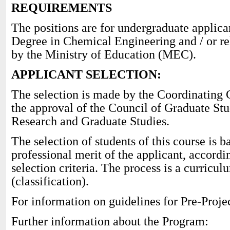
REQUIREMENTS
The positions are for undergraduate applica
Degree in Chemical Engineering and / or re
by the Ministry of Education (MEC).
APPLICANT SELECTION:
The selection is made by the Coordinating 
the approval of the Council of Graduate Stud
Research and Graduate Studies.
The selection of students of this course is
professional merit of the applicant, accordi
selection criteria. The process is a curricul
(classification).
For information on guidelines for Pre-Projec
Further information about the Program: